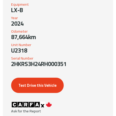
Equipment
LX-B
Year
2024
Odometer
87,664km
Unit Number
U2318
Serial Number
2HKRS3H24RH000351
Test Drive this Vehicle
Ask for the Report