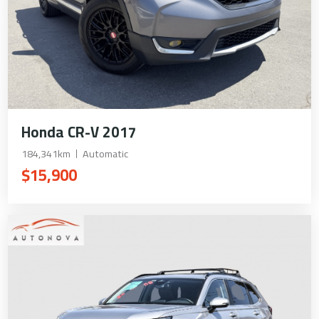
Honda CR-V 2017
184,341km
Automatic
$15,900