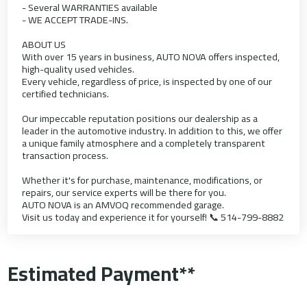
- Several WARRANTIES available
- WE ACCEPT TRADE-INS.
ABOUT US
With over 15 years in business, AUTO NOVA offers inspected,
high-quality used vehicles.
Every vehicle, regardless of price, is inspected by one of our
certified technicians.
Our impeccable reputation positions our dealership as a
leader in the automotive industry. In addition to this, we offer
a unique family atmosphere and a completely transparent
transaction process.
Whether it's for purchase, maintenance, modifications, or
repairs, our service experts will be there for you.
AUTO NOVA is an AMVOQ recommended garage.
Visit us today and experience it for yourself! 📞 514-799-8882
Estimated Payment**