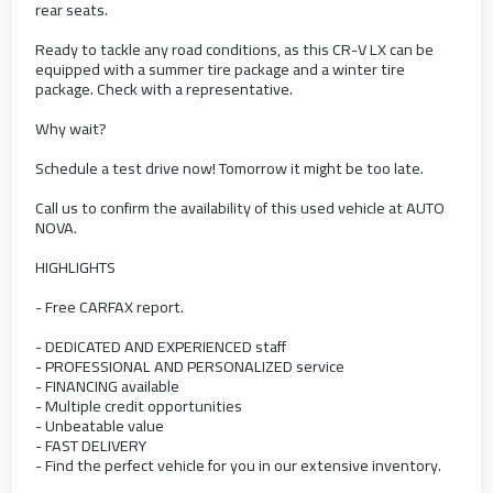
rear seats.
Ready to tackle any road conditions, as this CR-V LX can be
equipped with a summer tire package and a winter tire
package. Check with a representative.
Why wait?
Schedule a test drive now! Tomorrow it might be too late.
Call us to confirm the availability of this used vehicle at AUTO
NOVA.
HIGHLIGHTS
- Free CARFAX report.
- DEDICATED AND EXPERIENCED staff
- PROFESSIONAL AND PERSONALIZED service
- FINANCING available
- Multiple credit opportunities
- Unbeatable value
- FAST DELIVERY
- Find the perfect vehicle for you in our extensive inventory.