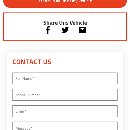
Trade-In Value of my Vehicle
Share this Vehicle
CONTACT US