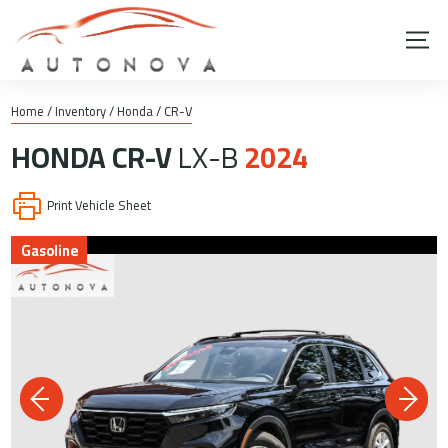
Home
/
Inventory
/
Honda
/
CR-V
HONDA
CR-V
LX-B
2024
Print Vehicle Sheet
Gasoline