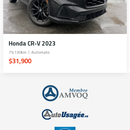
Honda CR-V 2023
79,130km
Automatic
$31,900