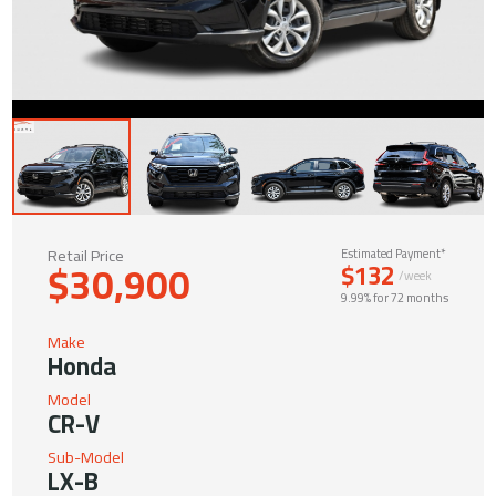
Retail Price
Estimated Payment*
$30,900
$132
/week
9.99% for 72 months
Make
Honda
Model
CR-V
Sub-Model
LX-B