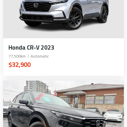
Honda CR-V 2023
77,500km
Automatic
$32,900