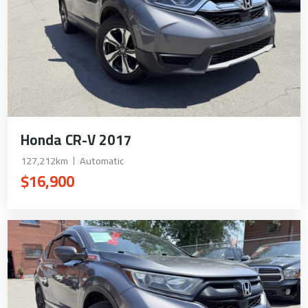
Honda CR-V 2017
127,212km
Automatic
$16,900