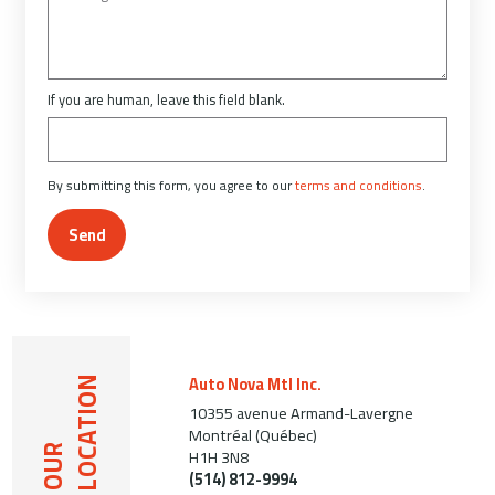
If you are human, leave this field blank.
By submitting this form, you agree to our
terms and conditions
.
Send
Auto Nova Mtl Inc.
LOCATION
10355 avenue Armand-Lavergne
Montréal (Québec)
OUR
H1H 3N8
(514) 812-9994