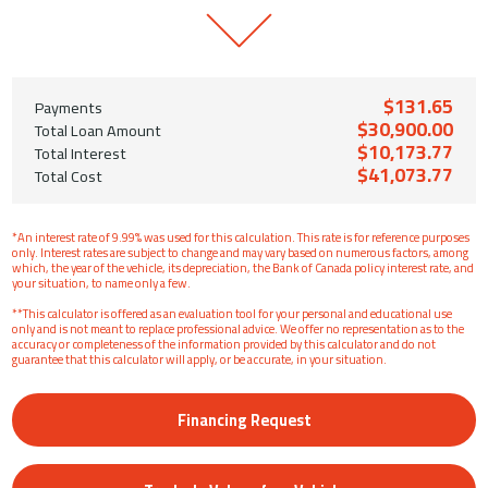
$131.65
Payments
$30,900.00
Total Loan Amount
$10,173.77
Total Interest
$41,073.77
Total Cost
*An interest rate of 9.99% was used for this calculation. This rate is for reference purposes
only. Interest rates are subject to change and may vary based on numerous factors, among
which, the year of the vehicle, its depreciation, the Bank of Canada policy interest rate, and
your situation, to name only a few.
**This calculator is offered as an evaluation tool for your personal and educational use
only and is not meant to replace professional advice. We offer no representation as to the
accuracy or completeness of the information provided by this calculator and do not
guarantee that this calculator will apply, or be accurate, in your situation.
Financing Request