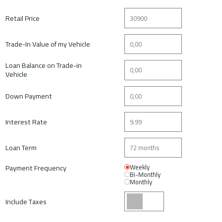
Retail Price
Trade-In Value of my Vehicle
Loan Balance on Trade-in
Vehicle
Down Payment
Interest Rate
Loan Term
Payment Frequency
Weekly
Bi-Monthly
Monthly
Include Taxes