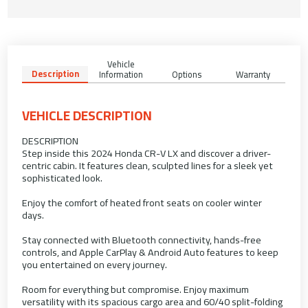
Vehicle
Description
Information
Options
Warranty
VEHICLE DESCRIPTION
DESCRIPTION
Step inside this 2024 Honda CR-V LX and discover a driver-
centric cabin. It features clean, sculpted lines for a sleek yet
sophisticated look.
Enjoy the comfort of heated front seats on cooler winter
days.
Stay connected with Bluetooth connectivity, hands-free
controls, and Apple CarPlay & Android Auto features to keep
you entertained on every journey.
Room for everything but compromise. Enjoy maximum
versatility with its spacious cargo area and 60/40 split-folding