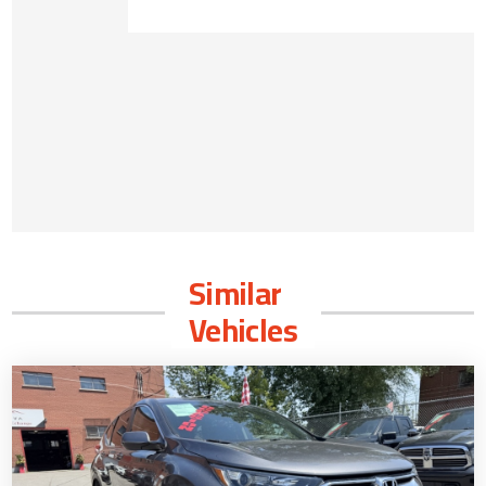
Similar
Vehicles